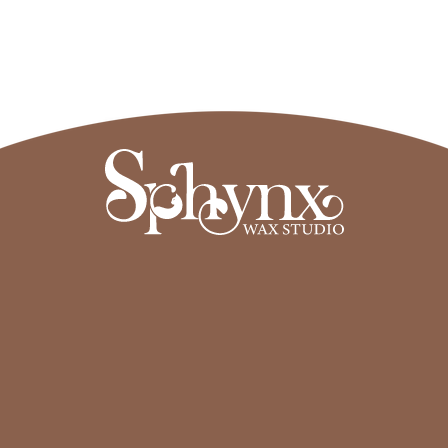
Read More
Sphynx Wax Studio
Transforming the way you experience 
waxing & skin healing treatments.
Services
About
Treatments
About us